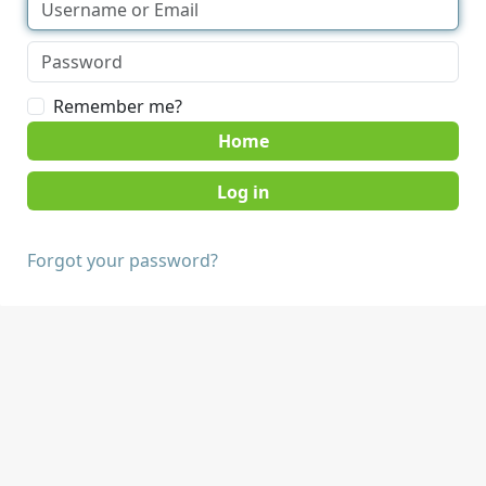
Remember me?
Home
Forgot your password?