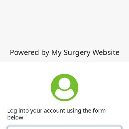
Powered by My Surgery Website
Log into your account using the form
below