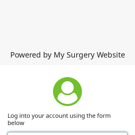
Powered by My Surgery Website
Log into your account using the form
below