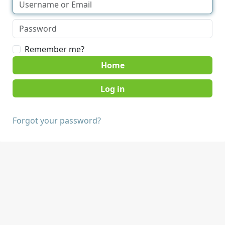
Remember me?
Home
Forgot your password?